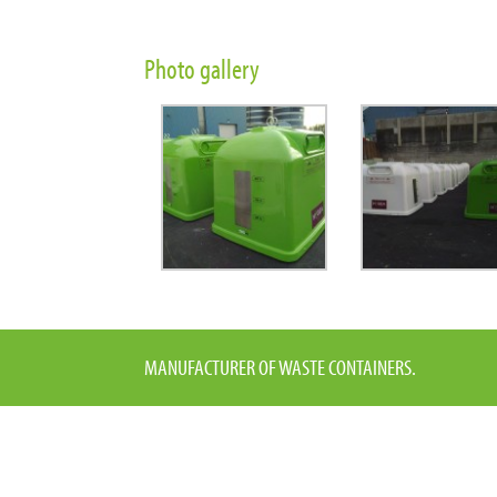
Photo gallery
MANUFACTURER OF WASTE CONTAINERS.