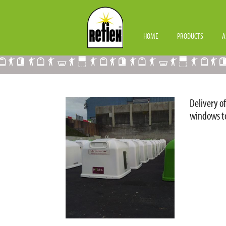
CONTAINERS HYGEA
HOME
PRODUCTS
A
Delivery o
windows to