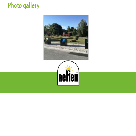
Photo gallery