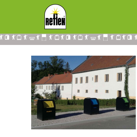
UNDERGROUND CONTAINERS IN SMA