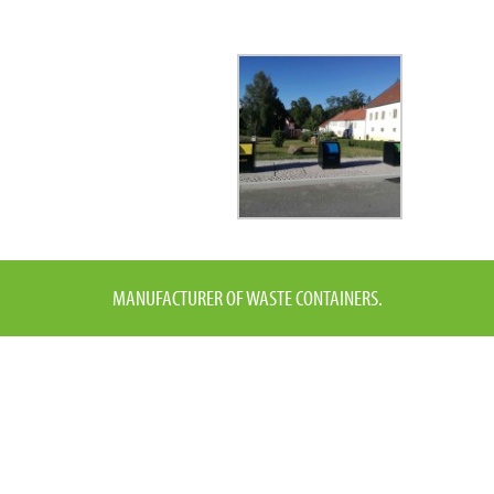
MANUFACTURER OF WASTE CONTAINERS.