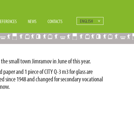
ENGLISH
EFERENCES
NEWS
CONTACTS
 the small town Jimramov in June of this year.
d paper and 1 piece of CITY Q-3 m3 for glass are
ed since 1948 and changed for secondary vocational
 now.