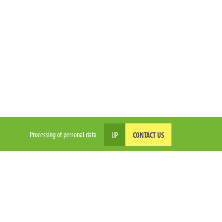
Processing of personal data
UP
CONTACT US