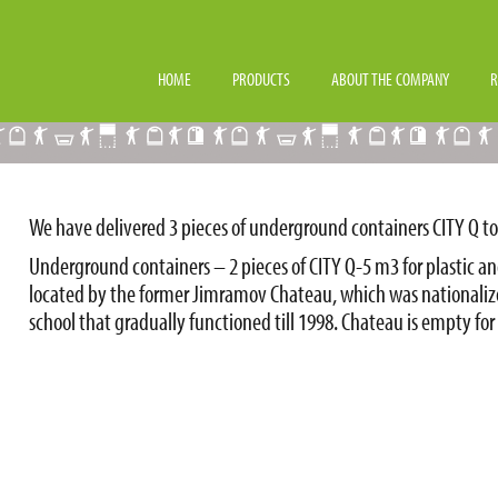
LL TOWN JIMRAMOV
HOME
PRODUCTS
ABOUT THE COMPANY
R
We have delivered 3 pieces of underground containers CITY Q to
Underground containers – 2 pieces of CITY Q-5 m3 for plastic an
located by the former Jimramov Chateau, which was nationaliz
school that gradually functioned till 1998. Chateau is empty for